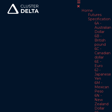
Home
Futures
Specification
6A -
Australian
Dollar
6B -
British
pound
6C -
Canadian
dollar
6E -
Euro
6J -
Japanese
Yen
6M -
Mexican
Peso
6N -
New
Zealand
Dollar