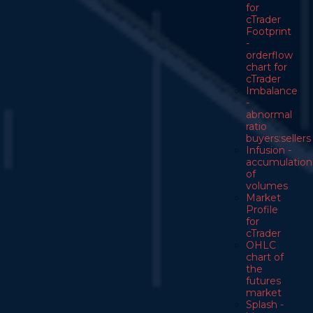
for
cTrader
Footprint
-
orderflow
chart for
cTrader
Imbalance
-
abnormal
ratio
buyers:sellers
Infusion -
accumulation
of
volumes
Market
Profile
for
cTrader
OHLC
chart of
the
futures
market
Splash -