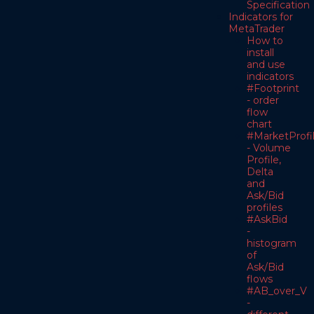
Specification
Indicators for
MetaTrader
How to
install
and use
indicators
#Footprint
- order
flow
chart
#MarketProfi
- Volume
Profile,
Delta
and
Ask/Bid
profiles
#AskBid
-
histogram
of
Ask/Bid
flows
#AB_over_V
-