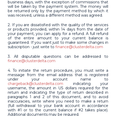
business days, with the exception of commissions that
will be taken by the payment system. The money will
be returned only by the payment method by which it
was received, unless a different method was agreed.
2. If you are dissatisfied with the quality of the services
or products provided, within 14 days from the date of
your payment, you can apply for a refund. A full refund
of the entire amount to your current balance is
guaranteed. If you want just to make some changes in
subscription - just write to
finance@clusterdelta.com
3. All disputable questions can be addressed to
finance@clusterdelta.com
4. To initiate the return procedure, you must write a
message from the email address that is registered
under your account name to
chargeback@clusterdelta.com
indicating your
username, the amount in US dollars required for the
return and indicating the type of return described in
paragraphs 1 and 2 of this document, and to avoid
inaccuracies, write where you need to make a return
(full withdrawal to your bank account in accordance
with #1 or to the current balance if #2 takes place).
Additional documents may be required.