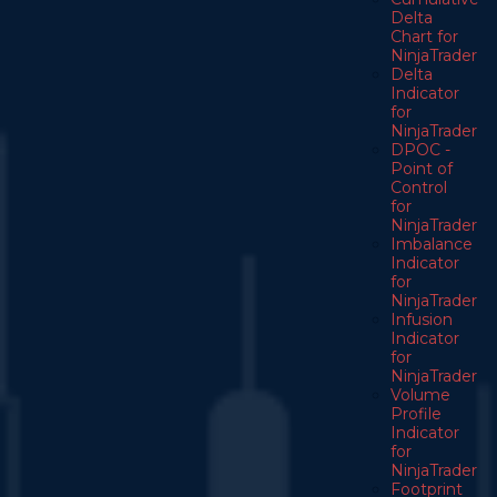
Delta
Chart for
NinjaTrader
Delta
Indicator
for
NinjaTrader
DPOC -
Point of
Control
for
NinjaTrader
Imbalance
Indicator
for
NinjaTrader
Infusion
Indicator
for
NinjaTrader
Volume
Profile
Indicator
for
NinjaTrader
Footprint