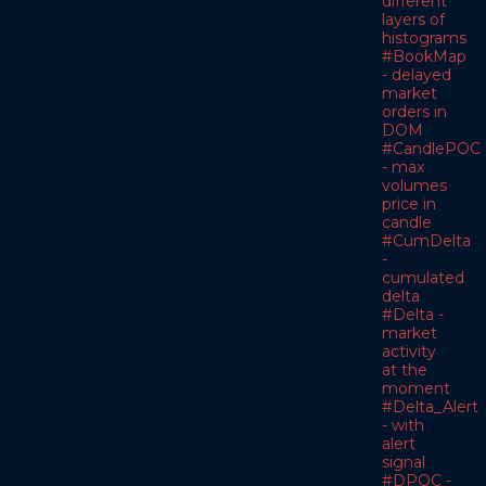
different
layers of
histograms
#BookMap
- delayed
market
orders in
DOM
#CandlePOC
- max
volumes
price in
candle
#CumDelta
-
cumulated
delta
#Delta -
market
activity
at the
moment
#Delta_Alert
- with
alert
signal
#DPOC -