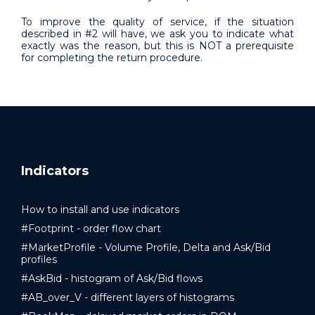
To improve the quality of service, if the situation
described in #2 will have, we ask you to indicate what
exactly was the reason, but this is NOT a prerequisite
for completing the return procedure.
Indicators
How to install and use indicators
#Footprint - order flow chart
#MarketProfile - Volume Profile, Delta and Ask/Bid
profiles
#AskBid - histogram of Ask/Bid flows
#AB_over_V - different layers of histograms