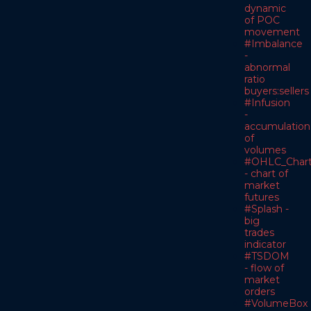
dynamic
of POC
movement
#Imbalance
-
abnormal
ratio
buyers:sellers
#Infusion
-
accumulation
of
volumes
#OHLC_Char
- chart of
market
futures
#Splash -
big
trades
indicator
#TSDOM
- flow of
market
orders
#VolumeBox