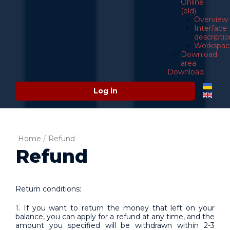
Online
(old)
Overview
Interface
descriptio
Workspac
Download
area
Download
Log in
Home
/
Refund
Refund
Return conditions:
1. If you want to return the money that left on your
balance, you can apply for a refund at any time, and the
amount you specified will be withdrawn within 2-3