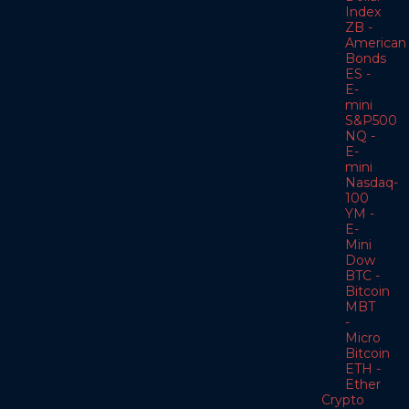
Index
ZB -
American
Bonds
ES -
E-
mini
S&P500
NQ -
E-
mini
Nasdaq-
100
YM -
E-
Mini
Dow
BTC -
Bitcoin
MBT
-
Micro
Bitcoin
ETH -
Ether
Crypto