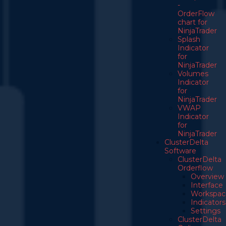
-
OrderFlow
chart for
NinjaTrader
Splash
Indicator
for
NinjaTrader
Volumes
Indicator
for
NinjaTrader
VWAP
Indicator
for
NinjaTrader
ClusterDelta
Software
ClusterDelta
Orderflow
Overview
Interface
Workspac
Indicators
Settings
ClusterDelta