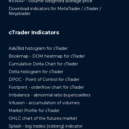
#VWAP - volume weighted average price
Download indicators for MetaTrader / cTrader /
Ninjatrader
cTrader Indicators
Ask/Bid histogram for cTrader
Bookmap - DOM heatmap for cTrader
Cumulative Delta Chart for cTrader
Delta histogram for cTrader
DPOC - Point of Control for cTrader
Footprint - orderflow chart for cTrader
Imbalance - abnormal ratio buyers:sellers
Infusion - accumulation of volumes
Market Profile for cTrader
OHLC chart of the futures market
Splash - big trades (iceberg) indicator