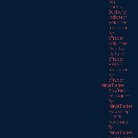
big
trades
(iceberg)
indicator
Volumes
Indicator
for
cTrader
Volumes
Overlay
Data for
cTrader
VWAP
Indicator
for
cTrader
NinjaTrader
Ask/Bid
histogram
for
NinjaTrader
Bookmap
- DOM
heatmap
for
NinjaTrader
Cumulative