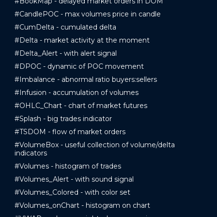
#BookMap - delayed market orders in DOM
#CandlePOC - max volumes price in candle
#CumDelta - cumulated delta
#Delta - market activity at the moment
#Delta_Alert - with alert signal
#DPOC - dynamic of POC movement
#Imbalance - abnormal ratio buyers:sellers
#Infusion - accumulation of volumes
#OHLC_Chart - chart of market futures
#Splash - big trades indicator
#TSDOM - flow of market orders
#VolumeBox - useful collection of volume/delta
indicators
#Volumes - histogram of trades
#Volumes_Alert - with sound signal
#Volumes_Colored - with color set
#Volumes_onChart - histogram on chart