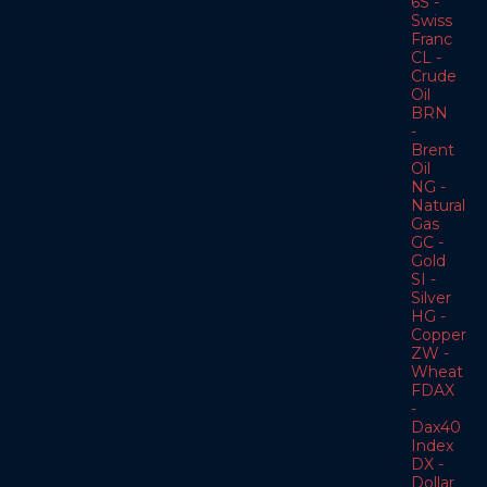
6S -
Swiss
Franc
CL -
Crude
Oil
BRN
-
Brent
Oil
NG -
Natural
Gas
GC -
Gold
SI -
Silver
HG -
Copper
ZW -
Wheat
FDAX
-
Dax40
Index
DX -
Dollar