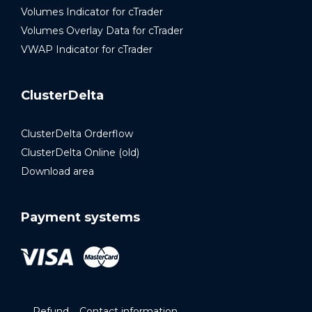
Volumes Indicator for cTrader
Volumes Overlay Data for cTrader
VWAP Indicator for cTrader
ClusterDelta
ClusterDelta Orderflow
ClusterDelta Online (old)
Download area
Payment systems
Refund
Contact information