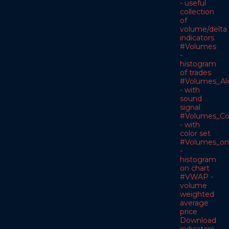
- useful
collection
of
volume/delta
indicators
#Volumes
-
histogram
of trades
#Volumes_Ale
- with
sound
signal
#Volumes_Co
- with
color set
#Volumes_on
-
histogram
on chart
#VWAP -
volume
weighted
average
price
Download