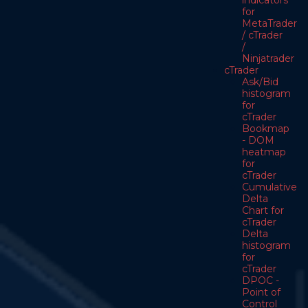
indicators
for
MetaTrader
/ cTrader
/
Ninjatrader
cTrader
Ask/Bid
histogram
for
cTrader
Bookmap
- DOM
heatmap
for
cTrader
Cumulative
Delta
Chart for
cTrader
Delta
histogram
for
cTrader
DPOC -
Point of
Control